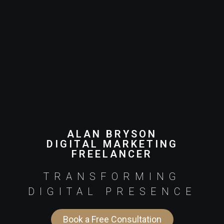
ALAN BRYSON
DIGITAL MARKETING
FREELANCER
TRANSFORMING
DIGITAL PRESENCE
Book a Free Consultation