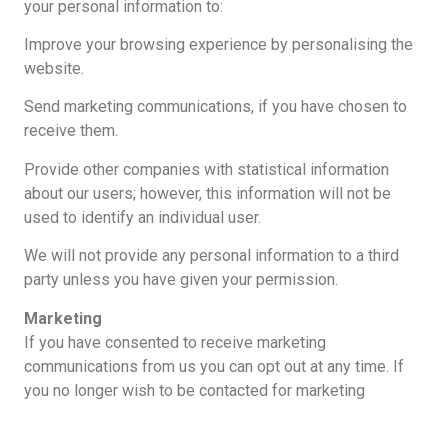
your personal information to:
Improve your browsing experience by personalising the
website.
Send marketing communications, if you have chosen to
receive them.
Provide other companies with statistical information
about our users; however, this information will not be
used to identify an individual user.
We will not provide any personal information to a third
party unless you have given your permission.
Marketing
If you have consented to receive marketing
communications from us you can opt out at any time. If
you no longer wish to be contacted for marketing
purposes, please email hello@alanbryson.com