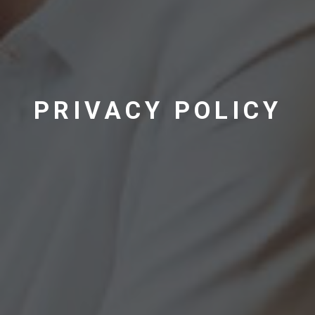
PRIVACY POLICY