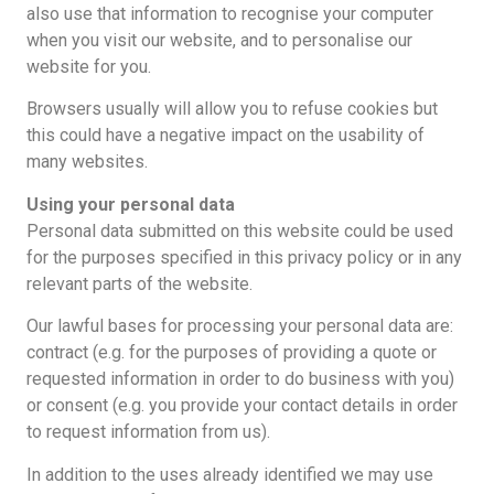
also use that information to recognise your computer
when you visit our website, and to personalise our
website for you.
Browsers usually will allow you to refuse cookies but
this could have a negative impact on the usability of
many websites.
Using your personal data
Personal data submitted on this website could be used
for the purposes specified in this privacy policy or in any
relevant parts of the website.
Our lawful bases for processing your personal data are:
contract (e.g. for the purposes of providing a quote or
requested information in order to do business with you)
or consent (e.g. you provide your contact details in order
to request information from us).
In addition to the uses already identified we may use