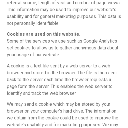
referral source, length of visit and number of page views.
This information may be used to improve our website’s
usability and for general marketing purposes. This data is
not personally identifiable.
Cookies are used on this website.
Some of the services we use such as Google Analytics
set cookies to allow us to gather anonymous data about
your usage of our website.
A cookie is a text file sent by a web server to a web
browser and stored in the browser. The file is then sent
back to the server each time the browser requests a
page form the server. This enables the web server to
identify and track the web browser.
We may send a cookie which may be stored by your
browser on your computer’s hard drive. The information
we obtain from the cookie could be used to improve the
website’s usability and for marketing purposes. We may