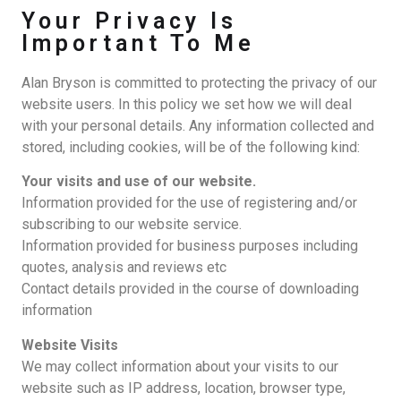
Your Privacy Is
Important To Me
Alan Bryson is committed to protecting the privacy of our
website users. In this policy we set how we will deal
with your personal details. Any information collected and
stored, including cookies, will be of the following kind:
Your visits and use of our website.
Information provided for the use of registering and/or
subscribing to our website service.
Information provided for business purposes including
quotes, analysis and reviews etc
Contact details provided in the course of downloading
information
Website Visits
We may collect information about your visits to our
website such as IP address, location, browser type,